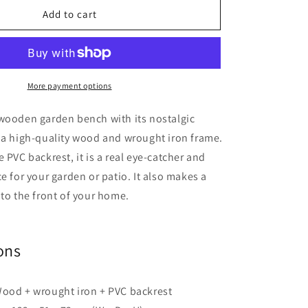
Garden
Add to cart
Bench
122
cm
Wood
More payment options
 wooden garden bench with its nostalgic
 a high-quality wood and wrought iron frame.
 PVC backrest, it is a real eye-catcher and
ce for your garden or patio. It also makes a
 to the front of your home.
ons
Wood + wrought iron + PVC backrest