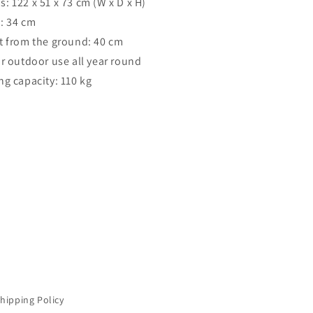
: 122 x 51 x 73 cm (W x D x H)
: 34 cm
t from the ground: 40 cm
or outdoor use all year round
ng capacity: 110 kg
hipping Policy