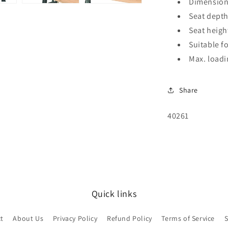
Dimensions
Seat depth
Seat heigh
Suitable f
Max. loadi
Share
SKU:
40261
Quick links
t
About Us
Privacy Policy
Refund Policy
Terms of Service
S