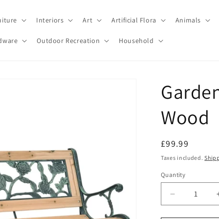
niture
Interiors
Art
Artificial Flora
Animals
dware
Outdoor Recreation
Household
Garden
Wood
Regular
£99.99
price
Taxes included.
Ship
Quantity
Decrease
quantity
for