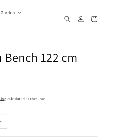
Garden
Log
Cart
in
 Bench 122 cm
ping
calculated at checkout.
Increase
quantity
for