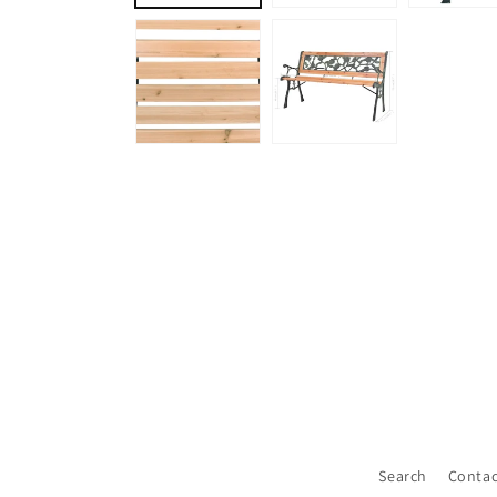
Search
Contac