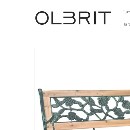
Skip to
content
Fur
Har
Skip to
product
information