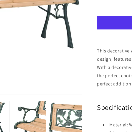
Garden
Bench
122
cm
Wood
This decorative
design, features
With a decorative
the perfect choi
perfect addition
Specificati
Material: 