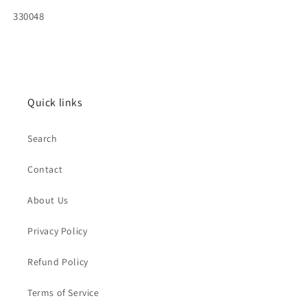
SKU:
330048
Quick links
Search
Contact
About Us
Privacy Policy
Refund Policy
Terms of Service