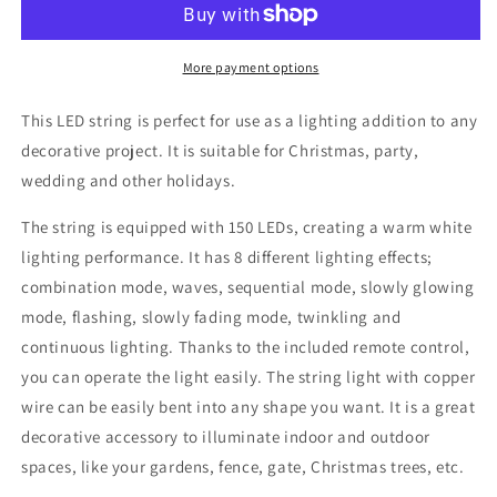
150
150
LEDs
LEDs
Warm
Warm
More payment options
White
White
15
15
This LED string is perfect for use as a lighting addition to any
m
m
decorative project. It is suitable for Christmas, party,
wedding and other holidays.
The string is equipped with 150 LEDs, creating a warm white
lighting performance. It has 8 different lighting effects;
combination mode, waves, sequential mode, slowly glowing
mode, flashing, slowly fading mode, twinkling and
continuous lighting. Thanks to the included remote control,
you can operate the light easily. The string light with copper
wire can be easily bent into any shape you want. It is a great
decorative accessory to illuminate indoor and outdoor
spaces, like your gardens, fence, gate, Christmas trees, etc.