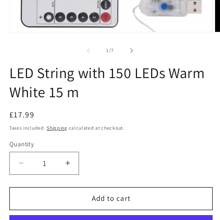
Open
O
media
m
1
2
of
1
/
7
in
in
modal
m
LED String with 150 LEDs Warm
White 15 m
Regular
£17.99
price
Taxes included.
Shipping
calculated at checkout.
Quantity
Decrease
Increase
quantity
quantity
for
for
LED
LED
Add to cart
String
String
with
with