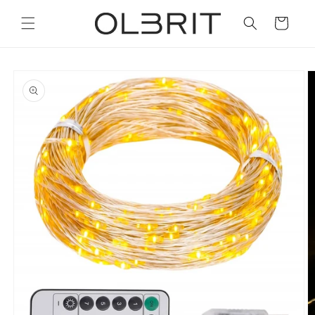
Skip to
content
Cart
Skip to
product
information