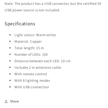
Note: The product has a USB connector, but the certified 5V
USB power source is not included.
Specifications
Light colour: Warm white
Material: Copper
Total length: 15 m
Number of LEDs: 150
Distance between each LED: 10 cm
Includes 2 m extension cable
With remote control
With 8 lighting modes
With USB connection
Share