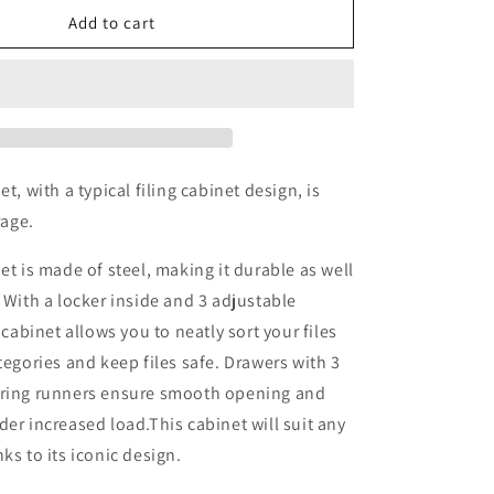
Office
Add to cart
Cabinet
Light
Grey
90x40x180
cm
Steel
et, with a typical filing cabinet design, is
rage.
et is made of steel, making it durable as well
. With a locker inside and 3 adjustable
e cabinet allows you to neatly sort your files
ategories and keep files safe. Drawers with 3
aring runners ensure smooth opening and
der increased load.This cabinet will suit any
ks to its iconic design.