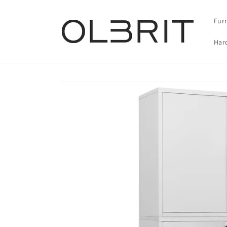
Skip to
content
Fur
Har
Skip to
product
information