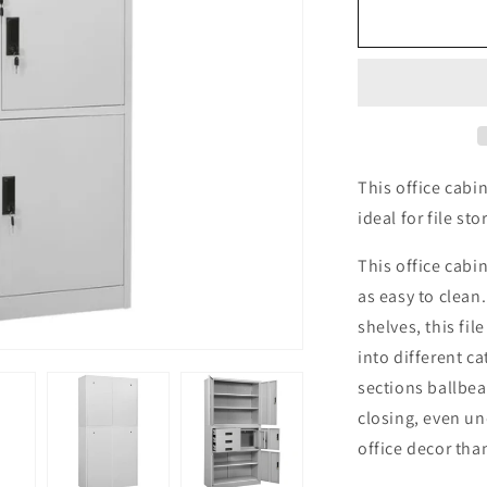
Office
Cabinet
Light
Grey
90x40x180
cm
Steel
This office cabin
ideal for file sto
This office cabin
as easy to clean
shelves, this fil
into different c
sections ballbe
closing, even un
office decor than