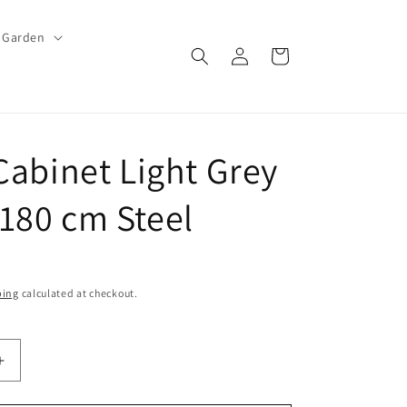
Garden
Log
Cart
in
 Cabinet Light Grey
180 cm Steel
ping
calculated at checkout.
Increase
quantity
for