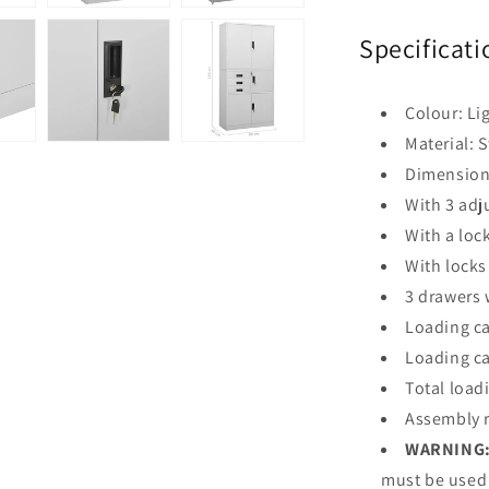
Specificati
Colour: Li
Material: S
Dimensions
With 3 adj
With a loc
With locks
3 drawers 
Loading ca
Loading ca
Total load
Assembly r
WARNING
must be used 