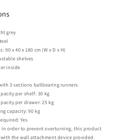
ons
ght grey
teel
: 90 x 40 x 180 cm (W x D x H)
ustable shelves
ker inside
with 3 sections ballbearing runners
pacity per shelf: 30 kg
pacity per drawer: 25 kg
ing capacity: 90 kg
equired: Yes
:
In order to prevent overturning, this product
with the wall attachment device provided.