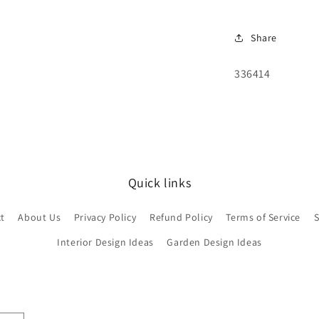
Share
SKU:
336414
Quick links
t
About Us
Privacy Policy
Refund Policy
Terms of Service
S
Interior Design Ideas
Garden Design Ideas