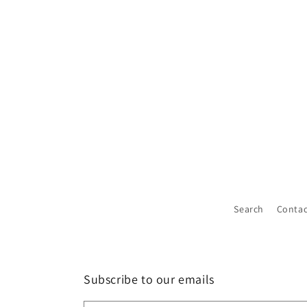
Search
Contac
Subscribe to our emails