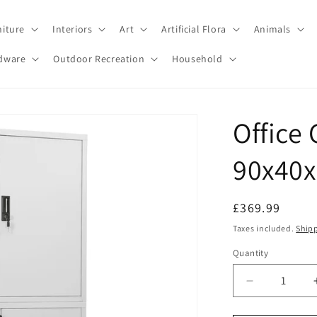
niture
Interiors
Art
Artificial Flora
Animals
dware
Outdoor Recreation
Household
Office
90x40x
Regular
£369.99
price
Taxes included.
Ship
Quantity
Decrease
quantity
for