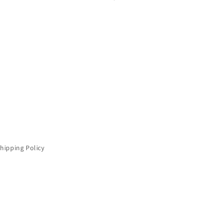
hipping Policy