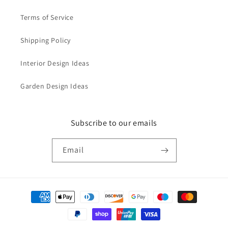
Terms of Service
Shipping Policy
Interior Design Ideas
Garden Design Ideas
Subscribe to our emails
Email
Payment
methods