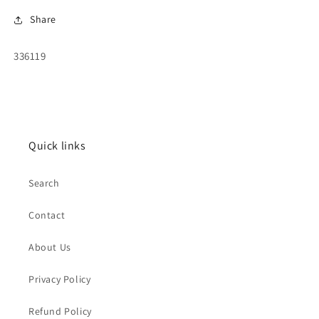
Share
SKU:
336119
Quick links
Search
Contact
About Us
Privacy Policy
Refund Policy