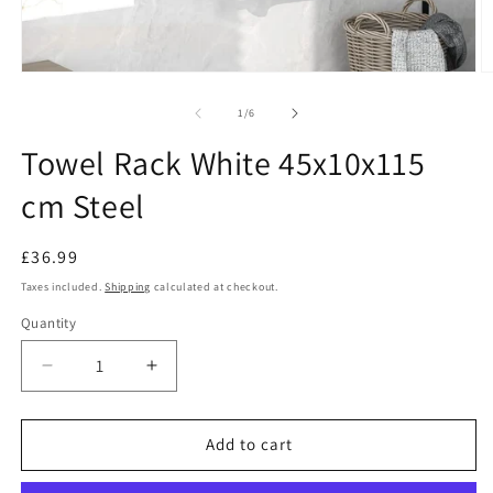
Open
O
media
m
1
2
of
1
/
6
in
in
modal
m
Towel Rack White 45x10x115
cm Steel
Regular
£36.99
price
Taxes included.
Shipping
calculated at checkout.
Quantity
Decrease
Increase
quantity
quantity
for
for
Towel
Towel
Add to cart
Rack
Rack
White
White