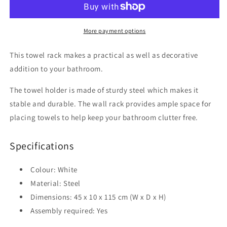
45x10x115
45x10x115
cm
cm
Steel
Steel
More payment options
This towel rack makes a practical as well as decorative
addition to your bathroom.
The towel holder is made of sturdy steel which makes it
stable and durable. The wall rack provides ample space for
placing towels to help keep your bathroom clutter free.
Specifications
Colour: White
Material: Steel
Dimensions: 45 x 10 x 115 cm (W x D x H)
Assembly required: Yes