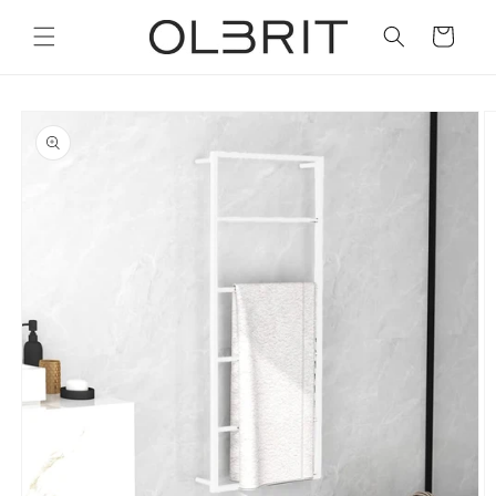
Skip to
content
Cart
Skip to
product
information